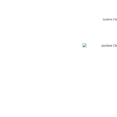
Justine Cl