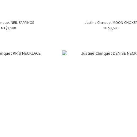
enquet NEIL EARRINGS
Justine Clenquet MOON CHOKE
NT$2,980
NT$3,580