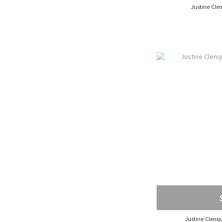
Justine Clenq