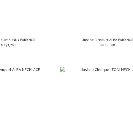
enquet SUNNY EARRINGS
Justine Clenquet ALBA EARRING
NT$3,280
NT$3,580