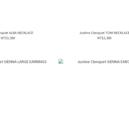
enquet ALBA NECKLACE
Justine Clenquet TONI NECKLAC
NT$3,380
NT$2,380