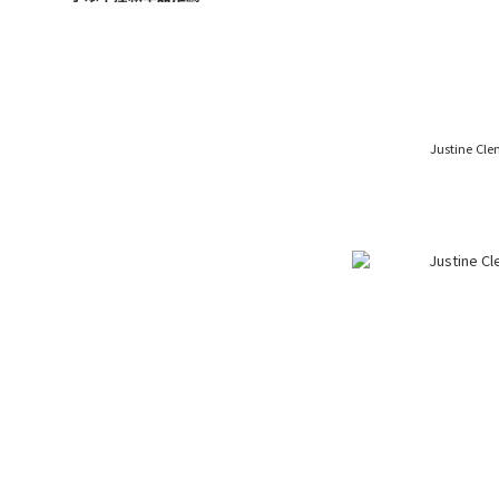
Justine Cl