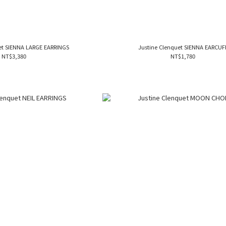
et SIENNA LARGE EARRINGS
Justine Clenquet SIENNA EARCUF
NT$3,380
NT$1,780