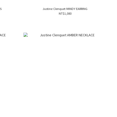
NGS
Justine Clenquet MINDY EARRING
NT$1,080