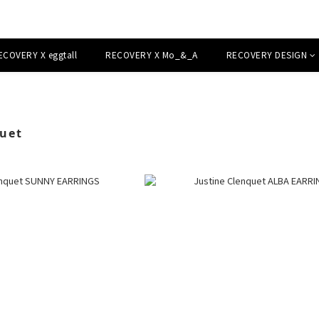
ECOVERY X eggtall
RECOVERY X Mo_&_A
RECOVERY DESIGN
quet