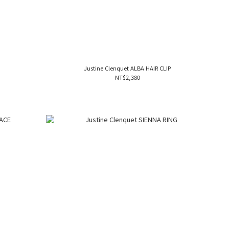
S
Justine Clenquet ALBA HAIR CLIP
NT$2,380