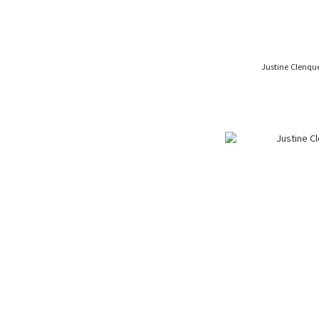
Justine Clenqu