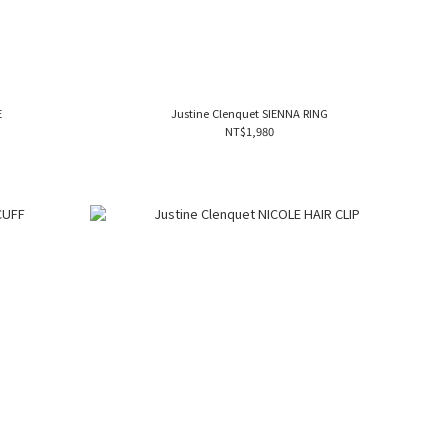
E
Justine Clenquet SIENNA RING
NT$1,980