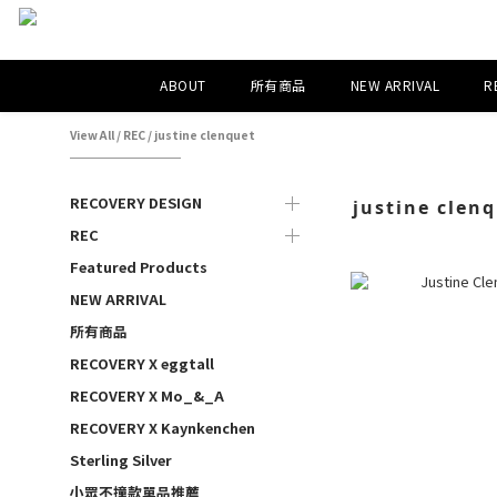
ABOUT
所有商品
NEW ARRIVAL
R
View All
/
REC
/
justine clenquet
RECOVERY DESIGN
justine clen
REC
Featured Products
NEW ARRIVAL
所有商品
RECOVERY X eggtall
RECOVERY X Mo_&_A
RECOVERY X Kaynkenchen
Sterling Silver
小眾不撞款單品推薦