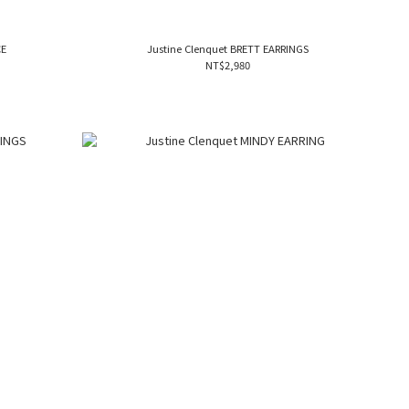
CE
Justine Clenquet BRETT EARRINGS
NT$2,980