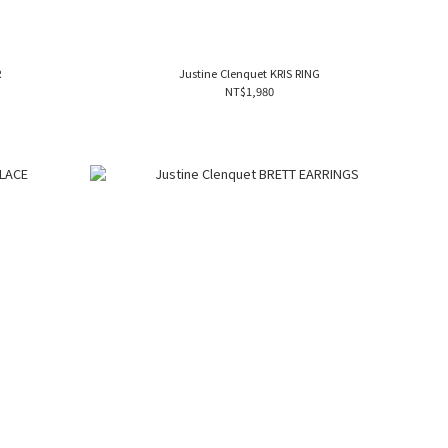
R
Justine Clenquet KRIS RING
NT$1,980