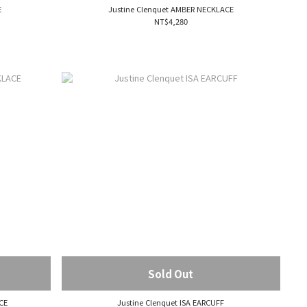
E
Justine Clenquet AMBER NECKLACE
NT$4,280
Sold Out
CE
Justine Clenquet ISA EARCUFF