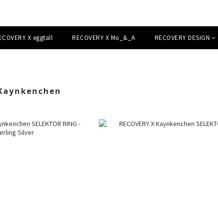
ECOVERY X eggtall
RECOVERY X Mo_&_A
RECOVERY DESIGN
Kaynkenchen