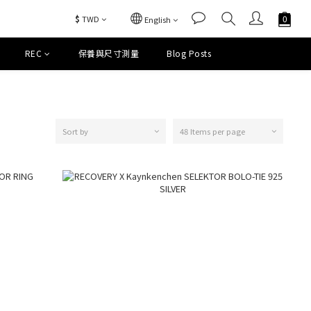
$
TWD
English
REC
保養與尺寸測量
Blog Posts
Sort by
48 Items per page