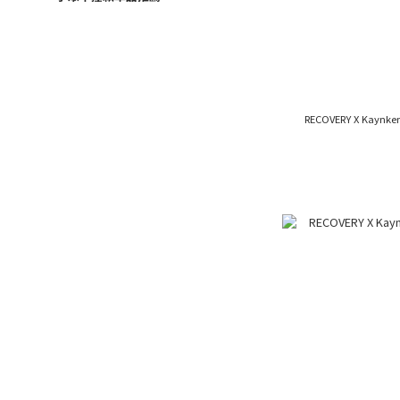
RECOVERY X Kaynken