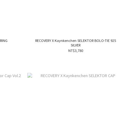
 RING
RECOVERY X Kaynkenchen SELEKTOR BOLO-TIE 925
SILVER
NT$3,780