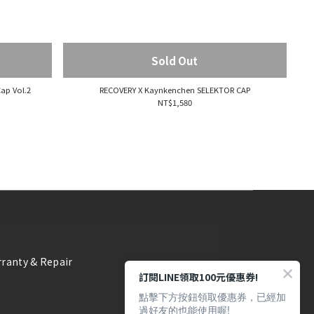
Sold Out
ap Vol.2
RECOVERY X Kaynkenchen SELEKTOR CAP
NT$1,580
ranty & Repair
訂閱LINE領取100元優惠券!
點擊下方按鈕領取優惠券，已經加
過好友的也能使用喔!