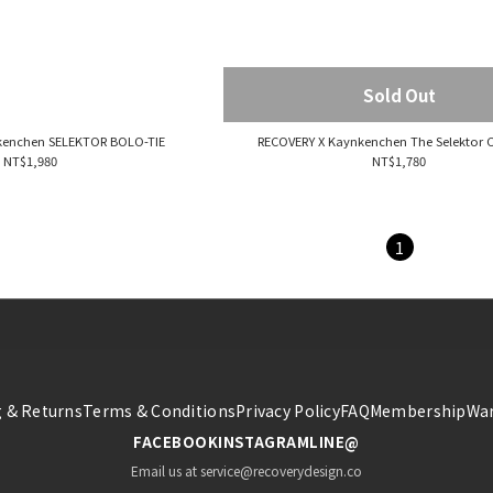
Sold Out
kenchen SELEKTOR BOLO-TIE
RECOVERY X Kaynkenchen The Selektor C
NT$1,980
NT$1,780
1
 & Returns
Terms & Conditions
Privacy Policy
FAQ
Membership
War
FACEBOOK
INSTAGRAM
LINE@
Email us at service@recoverydesign.co