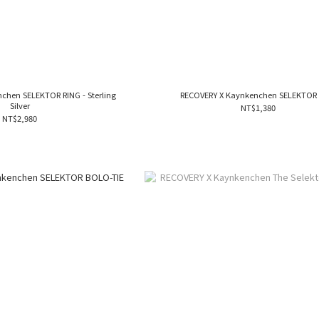
chen SELEKTOR RING - Sterling
RECOVERY X Kaynkenchen SELEKTOR
Silver
NT$1,380
NT$2,980