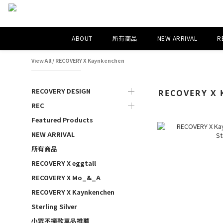
ABOUT
所有商品
NEW ARRIVAL
R
View All
/
RECOVERY X Kaynkenchen
RECOVERY DESIGN
RECOVERY X 
REC
Featured Products
NEW ARRIVAL
所有商品
RECOVERY X eggtall
RECOVERY X Mo_&_A
RECOVERY X Kaynkenchen
Sterling Silver
小眾不撞款單品推薦