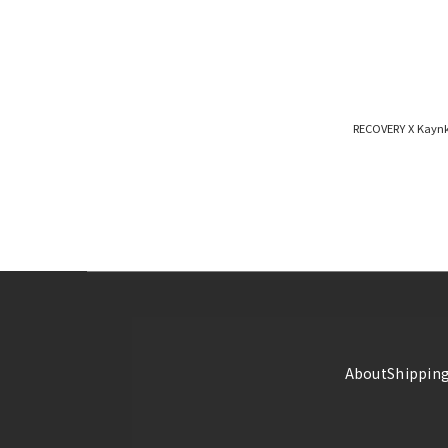
RECOVERY X Kayn
About
Shipping