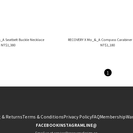
A Seatbelt Buckle Necklace
RECOVERY X Mo_&_A Compass Carabiner 
NT$1,380
NT$1,180
1
 & Returns
Terms & Conditions
Privacy Policy
FAQ
Membership
War
FACEBOOK
INSTAGRAM
LINE@
Email us at service@recoverydesign.co