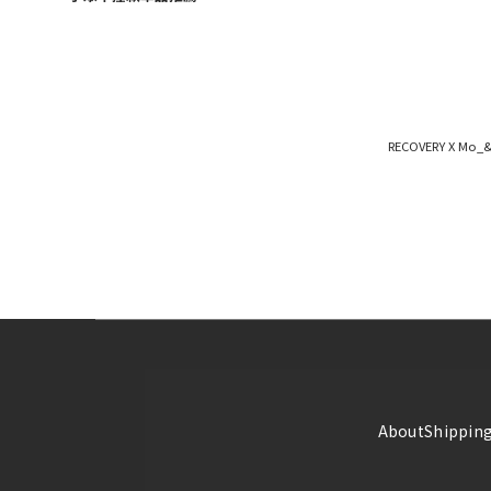
RECOVERY X Mo_&_
About
Shipping