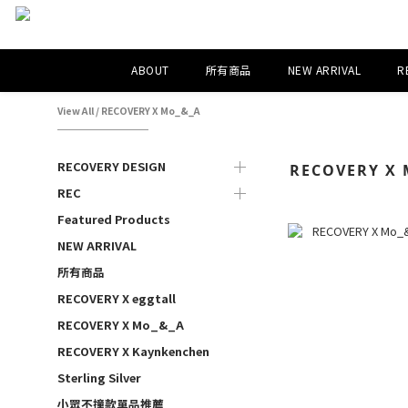
ABOUT
所有商品
NEW ARRIVAL
R
View All
/
RECOVERY X Mo_&_A
RECOVERY DESIGN
RECOVERY X 
REC
Featured Products
NEW ARRIVAL
所有商品
RECOVERY X eggtall
RECOVERY X Mo_&_A
RECOVERY X Kaynkenchen
Sterling Silver
小眾不撞款單品推薦