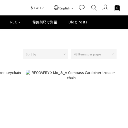
$
TWD
English
REC
保養與尺寸測量
Blog Posts
Sort by
48 Items per page