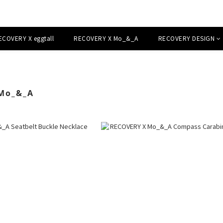
ECOVERY X eggtall
RECOVERY X Mo_&_A
RECOVERY DESIGN
Mo_&_A