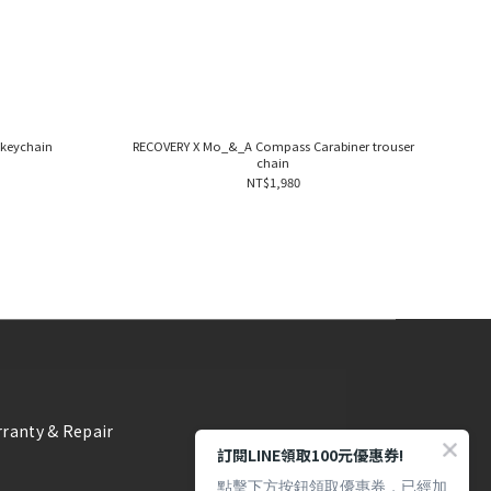
keychain
RECOVERY X Mo_&_A Compass Carabiner trouser
chain
NT$1,980
ranty & Repair
訂閱LINE領取100元優惠券!
點擊下方按鈕領取優惠券，已經加