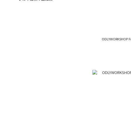
ODLYWORKSHOP Fro