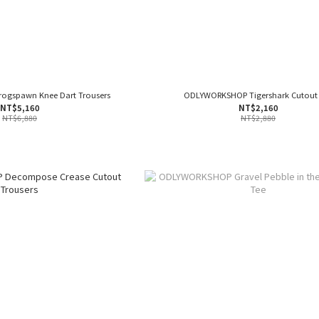
gspawn Knee Dart Trousers
ODLYWORKSHOP Tigershark Cutout
NT$5,160
NT$2,160
NT$6,880
NT$2,880