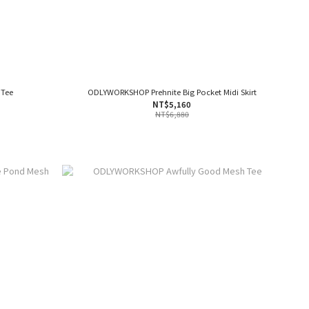
 Tee
ODLYWORKSHOP Prehnite Big Pocket Midi Skirt
NT$5,160
NT$6,880