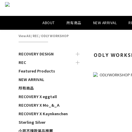
ABOUT
所有商品
NEW ARRIVAL
R
View All
/
REC
/
ODLY WORKSHOP
RECOVERY DESIGN
ODLY WORKS
REC
Featured Products
NEW ARRIVAL
所有商品
RECOVERY X eggtall
RECOVERY X Mo_&_A
RECOVERY X Kaynkenchen
Sterling Silver
小眾不撞款單品推薦