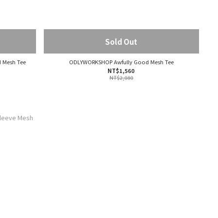
Sold Out
 Mesh Tee
ODLYWORKSHOP Awfully Good Mesh Tee
NT$1,560
NT$2,080