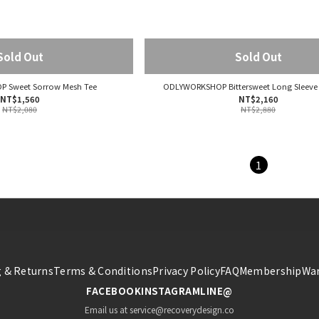
Sold Out
Sold Out
 Sweet Sorrow Mesh Tee
ODLYWORKSHOP Bittersweet Long Sleeve
NT$1,560
NT$2,160
NT$2,080
NT$2,880
1
 & Returns
Terms & Conditions
Privacy Policy
FAQ
Membership
War
FACEBOOK
INSTAGRAM
LINE@
Email us at service@recoverydesign.co