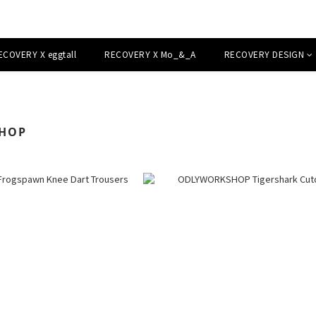
ECOVERY X eggtall
RECOVERY X Mo_&_A
RECOVERY DESIGN
HOP