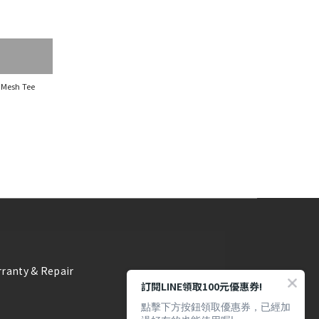
 Mesh Tee
ranty & Repair
訂閱LINE領取100元優惠券!
點擊下方按鈕領取優惠券，已經加