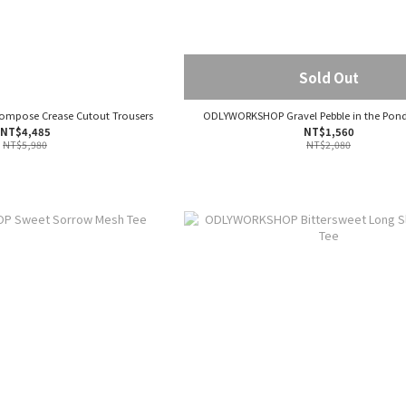
Sold Out
pose Crease Cutout Trousers
ODLYWORKSHOP Gravel Pebble in the Pond
NT$4,485
NT$1,560
NT$5,980
NT$2,080