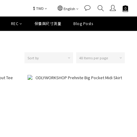
$
TWD
English
REC
保養與尺寸測量
Blog Posts
Sort by
48 Items per page