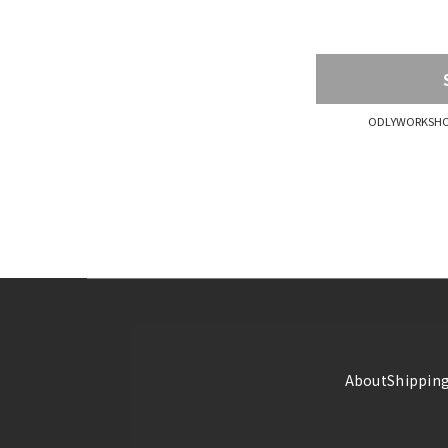
ODLYWORKSHOP
About
Shipping