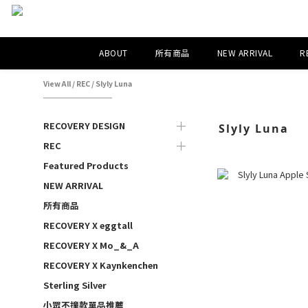
ABOUT
所有商品
NEW ARRIVAL
R
View All
/
REC
/
Slyly Luna
RECOVERY DESIGN
Slyly Luna
REC
Featured Products
NEW ARRIVAL
所有商品
RECOVERY X eggtall
RECOVERY X Mo_&_A
RECOVERY X Kaynkenchen
Sterling Silver
小眾不撞款單品推薦