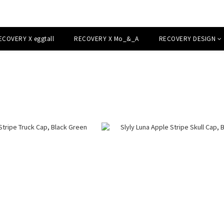
ECOVERY X eggtall
RECOVERY X Mo_&_A
RECOVERY DESIGN