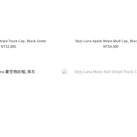
Stripe Truck Cap, Black Green
Slyly Luna Apple Stripe Skull Cap, Blac
NT$2,800
NT$4,500