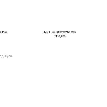
k Pink
Slyly Luna 簍空格紋帽, 綠灰
NT$3,800