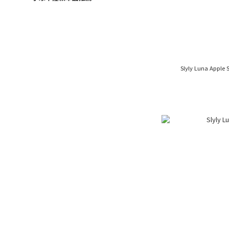
Slyly Luna Apple 