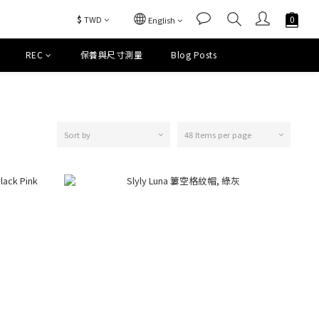
$
TWD
English
REC
保養與尺寸測量
Blog Posts
Sort by
48 Items per page