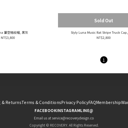
Sold Out
Luna 簍空格紋帽, 黑灰
Slyly Luna Music Rat Stripe Truck Cap
NT$3,800
NT$2,800
1
 & Returns
Terms & Conditions
Privacy Policy
FAQ
Membership
War
FACEBOOK
INSTAGRAM
LINE@
Email us at service@recoverydesign.co
Copyright © RECOVERY. All Rights Reserved.