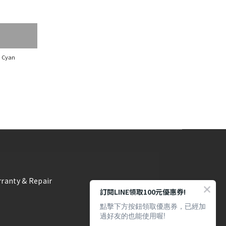
, Cyan
ranty & Repair
訂閱LINE領取100元優惠券!
點擊下方按鈕領取優惠券，已經加
過好友的也能使用喔!