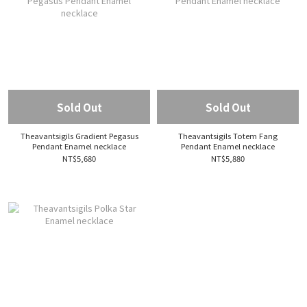
Sold Out
Sold Out
Theavantsigils Gradient Pegasus
Theavantsigils Totem Fang
Pendant Enamel necklace
Pendant Enamel necklace
NT$5,680
NT$5,880