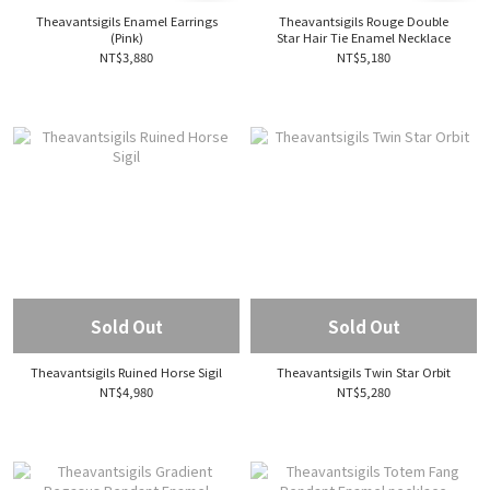
Theavantsigils Enamel Earrings
Theavantsigils Rouge Double
(Pink)
Star Hair Tie Enamel Necklace
NT$3,880
NT$5,180
Sold Out
Sold Out
Theavantsigils Ruined Horse Sigil
Theavantsigils Twin Star Orbit
NT$4,980
NT$5,280