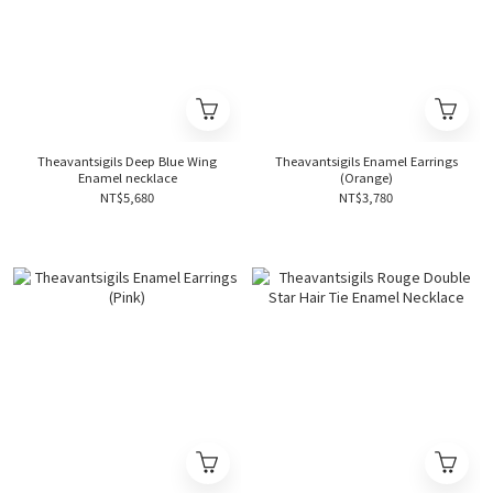
Theavantsigils Deep Blue Wing
Theavantsigils Enamel Earrings
Enamel necklace
(Orange)
NT$5,680
NT$3,780