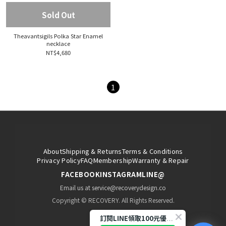
Sold Out
Theavantsigils Polka Star Enamel
necklace
NT$4,680
1
About
Shipping & Returns
Terms & Conditions
Privacy Policy
FAQ
Membership
Warranty & Repair
FACEBOOK
INSTAGRAM
LINE@
Email us at service@recoverydesign.co
Copyright © RECOVERY. All Rights Reserved.
訂閱LINE領取100元優惠券!