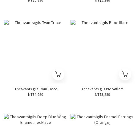
NT$5,280
NT$5,280
Theavantsigils Twin Trace
Theavantsigils Bloodflare
NT$4,980
NT$3,880