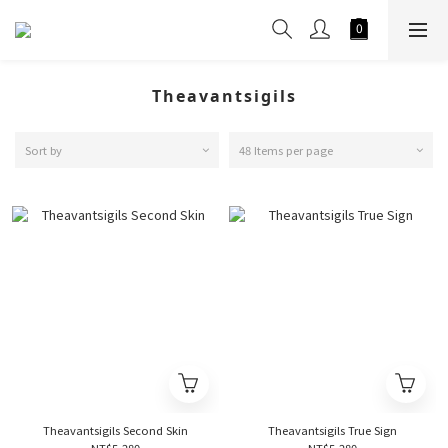
Theavantsigils
Sort by
48 Items per page
Theavantsigils Second Skin
Theavantsigils True Sign