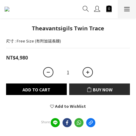
Theavantsigils Twin Trace
尺寸 : Free Size (有附加延長鏈)
NT$4,980
ADD TO CART
BUY NOW
Add to Wishlist
Share