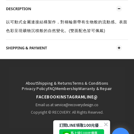
DESCRIPTION
以可動式金屬連接結構製作，對稱輪廓帶有生物般的流動感。表面
色彩呈現礦物沉積般的自然變化。(雙面配色皆可佩戴)
SHIPPING & PAYMENT
About
Shipping & Returns
Terms & Conditions
Privacy Policy
FAQ
Membership
Warranty & Repair
FACEBOOK
INSTAGRAM
LINE@
Email us at service@recoverydesign.co
Copyright © RECOVERY. All Rights Reserved.
訂閱LINE領取100元優惠券!
馬上領$100元優惠