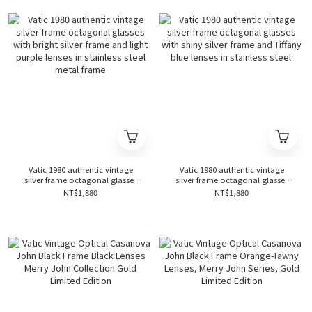
Vatic 1980 authentic vintage
Vatic 1980 authentic vintage
silver frame octagonal glasses
silver frame octagonal glasses
with bright silver frame and light
with shiny silver frame and
NT$1,880
NT$1,880
purple lenses in stainless steel
Tiffany blue lenses in stainless
metal frame
steel.