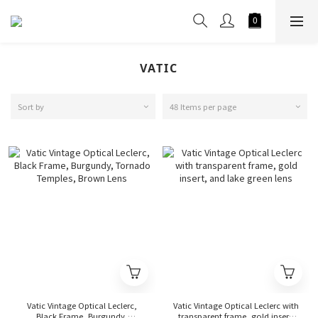
VATIC
Sort by
48 Items per page
Vatic Vintage Optical Leclerc,
Vatic Vintage Optical Leclerc with
Black Frame, Burgundy,
transparent frame, gold insert,