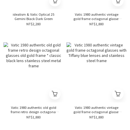
idealism & Vatic Optical 25
Vatic 1980 authentic vintage
Gemini Black Dark Green
gold frame octagonal glasses
with lake green lenses and
NT$2,280
NT$1,880
stainless steel frame
Vatic 1980 authentic old gold
Vatic 1980 authentic vintage
frame retro design octagonal
gold frame octagonal glasses
glasses old gold frame * classic
with Tiffany blue lenses and
NT$1,880
NT$1,880
black lens stainless steel metal
stainless steel frame
frame