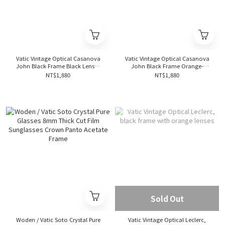
Vatic Vintage Optical Casanova
Vatic Vintage Optical Casanova
John Black Frame Black Lenses
John Black Frame Orange-
Merry John Collection Gold
Tawny Lenses, Merry John Series,
NT$1,880
NT$1,880
Limited Edition
Gold Limited Edition
Sold Out
Woden / Vatic Soto Crystal Pure
Vatic Vintage Optical Leclerc,