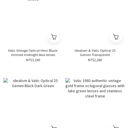
Vatic Vintage Optical Hero Black-
idealism & Vatic Optical 25
rimmed midnight blue lenses
Gemini Transparent
NT$3,180
NT$2,280