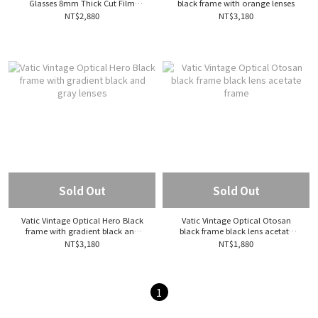
Glasses 8mm Thick Cut Film
black frame with orange lenses
Sunglasses Crown Panto Acetate
NT$2,880
NT$3,180
Frame
Sold Out
Sold Out
Vatic Vintage Optical Hero Black
Vatic Vintage Optical Otosan
frame with gradient black and
black frame black lens acetate
gray lenses
frame
NT$3,180
NT$1,880
1