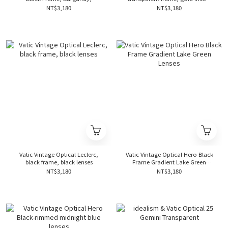
Tornado Temples, Brown Lens
and lake green lens
NT$3,180
NT$3,180
Vatic Vintage Optical Leclerc,
Vatic Vintage Optical Hero Black
black frame, black lenses
Frame Gradient Lake Green
Lenses
NT$3,180
NT$3,180