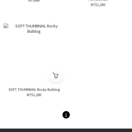
NT$980
NT$1,280
SOFT THUMBNAIL Rocky Bulldog
NT$1,280
1