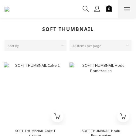
SOFT THUMBNAIL
Sort by
48 Items per page
SOFT THUMBNAIL Cake 1
SOFT THUMBNAIL Hodu
Pomeranian