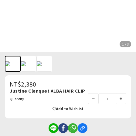
1 / 3
NT$2,380
Justine Clenquet ALBA HAIR CLIP
Quantity
Add to Wishlist