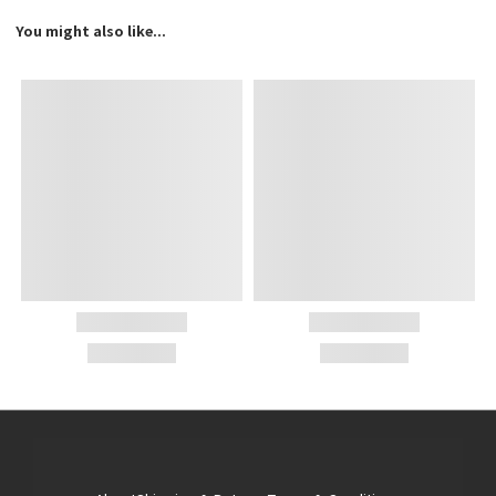
You might also like...