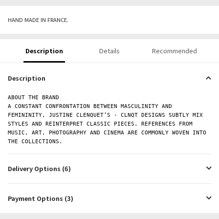
HAND MADE IN FRANCE.
Description
Details
Recommended
Description
ABOUT THE BRAND
A CONSTANT CONFRONTATION BETWEEN MASCULINITY AND
FEMININITY, JUSTINE CLENQUET’S - CLNQT DESIGNS SUBTLY MIX
STYLES AND REINTERPRET CLASSIC PIECES. REFERENCES FROM
MUSIC, ART, PHOTOGRAPHY AND CINEMA ARE COMMONLY WOVEN INTO
THE COLLECTIONS.
Delivery Options (6)
Payment Options (3)