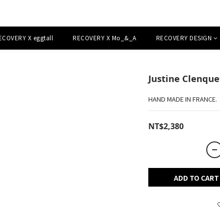
ECOVERY X eggtall
RECOVERY X Mo_&_A
RECOVERY DESIGN
Justine Clenqu
HAND MADE IN FRANCE.
NT$2,380
ADD TO CART