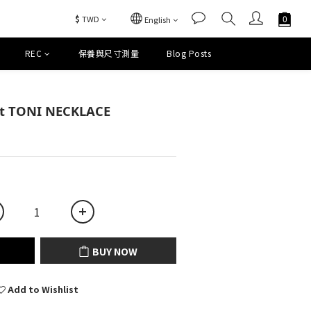
$
TWD
English
REC
保養與尺寸測量
Blog Posts
BUY NOW
et TONI NECKLACE
BUY NOW
Add to Wishlist