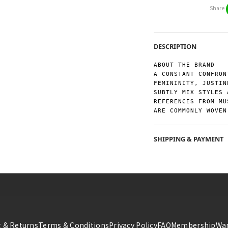
Share
DESCRIPTION
ABOUT THE BRAND
A CONSTANT CONFRON
FEMININITY, JUSTIN
SUBTLY MIX STYLES 
REFERENCES FROM MU
ARE COMMONLY WOVEN
SHIPPING & PAYMENT
 & Returns
Terms & Conditions
Privacy Policy
FAQ
Membership
War