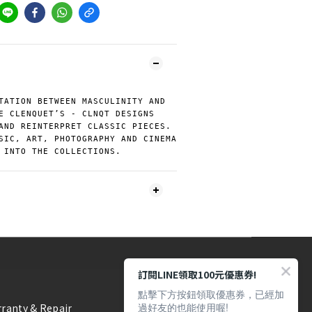
TATION BETWEEN MASCULINITY AND
E CLENQUET’S - CLNQT DESIGNS
AND REINTERPRET CLASSIC PIECES.
SIC, ART, PHOTOGRAPHY AND CINEMA
 INTO THE COLLECTIONS.
訂閱LINE領取100元優惠券!
點擊下方按鈕領取優惠券，已經加
過好友的也能使用喔!
ranty & Repair