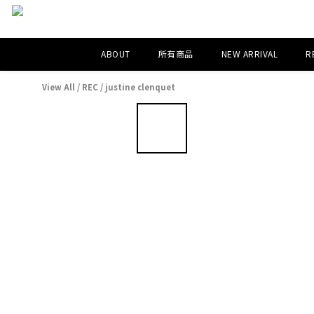
ABOUT
所有商品
NEW ARRIVAL
R
View All
/
REC
/
justine clenquet