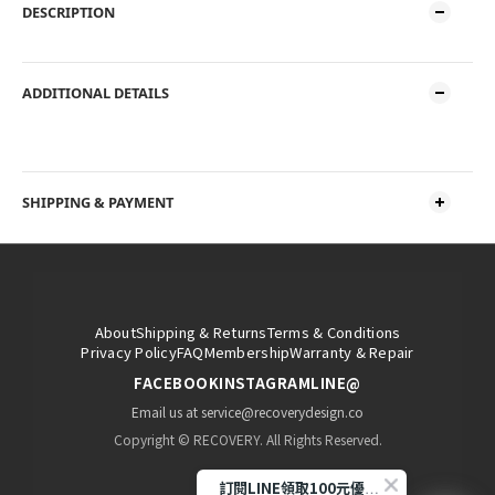
DESCRIPTION
ADDITIONAL DETAILS
SHIPPING & PAYMENT
About
Shipping & Returns
Terms & Conditions
Privacy Policy
FAQ
Membership
Warranty & Repair
FACEBOOK
INSTAGRAM
LINE@
Email us at service@recoverydesign.co
Copyright © RECOVERY. All Rights Reserved.
訂閱LINE領取100元優惠券!