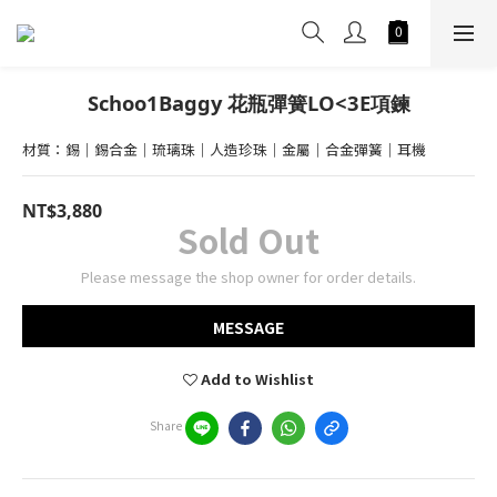
Schoo1Baggy 花瓶彈簧LO<3E項鍊
材質：錫｜錫合金｜琉璃珠｜人造珍珠｜金屬｜合金彈簧｜耳機
NT$3,880
Sold Out
Please message the shop owner for order details.
MESSAGE
Add to Wishlist
Share