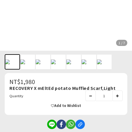
1 / 7
NT$1,980
RECOVERY X mEltEd potato Muffled Scarf,Light
Quantity
Add to Wishlist