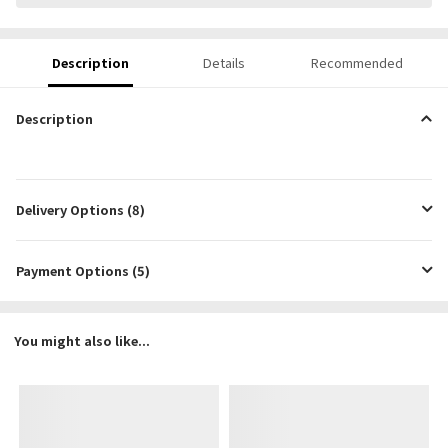
Description
Details
Recommended
Description
Delivery Options (8)
Payment Options (5)
You might also like...