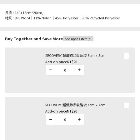
長度 : 140+15cm*26cm,
材質 : 8% Wool｜11% Nylon｜45% Polyester｜36% Recycled Polyester
Buy Together and Save More
Add up to 1 item(s)
RECOVERY 超纖飾品收納袋 5cm x 5cm
Add-on price
NT$20
RECOVERY 超纖飾品收納袋 7cm x 7cm
Add-on price
NT$20