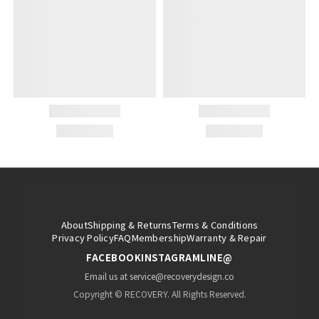
About
Shipping & Returns
Terms & Conditions
Privacy Policy
FAQ
Membership
Warranty & Repair
FACEBOOK
INSTAGRAM
LINE@
Email us at service@recoverydesign.co
Copyright © RECOVERY. All Rights Reserved.