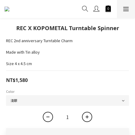
REC X KOPOMETAL Turntable Spinner
REC 2nd anniversary Turntable Charm
Made with Tin alloy
Size 4 x 4.5 cm
NT$1,580
Color