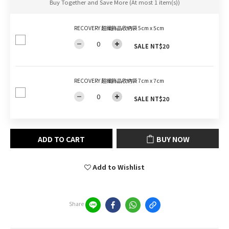
Buy Together and Save More
(At most 1 item(s))
RECOVERY 超纖飾品收納袋 5cm x 5cm
SALE NT$20
RECOVERY 超纖飾品收納袋 7cm x 7cm
SALE NT$20
ADD TO CART
BUY NOW
Add to Wishlist
Share