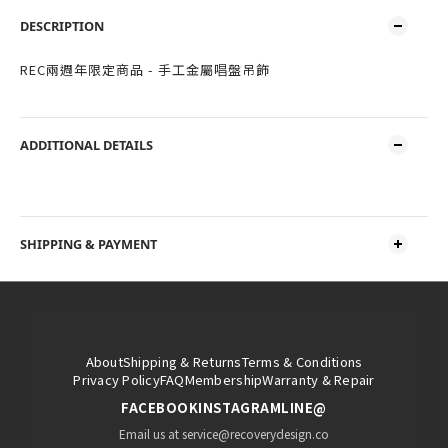
DESCRIPTION
REC兩週年限定商品 - 手工金屬唱盤吊飾
ADDITIONAL DETAILS
SHIPPING & PAYMENT
About
Shipping & Returns
Terms & Conditions
Privacy Policy
FAQ
Membership
Warranty & Repair
FACEBOOK
INSTAGRAM
LINE@
Email us at service@recoverydesign.co