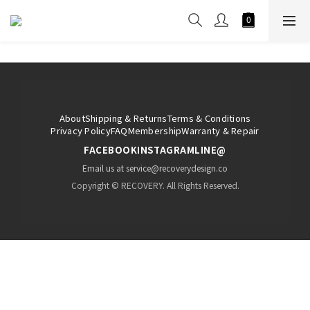
About
Shipping & Returns
Terms & Conditions
Privacy Policy
FAQ
Membership
Warranty & Repair
FACEBOOK
INSTAGRAM
LINE@
Email us at service@recoverydesign.co
Copyright © RECOVERY. All Rights Reserved.