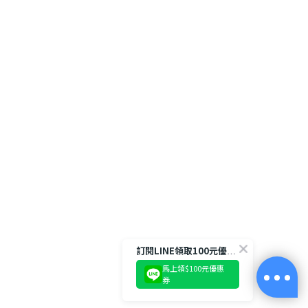
訂閱LINE領取100元優惠券!
馬上領$100元優惠
券