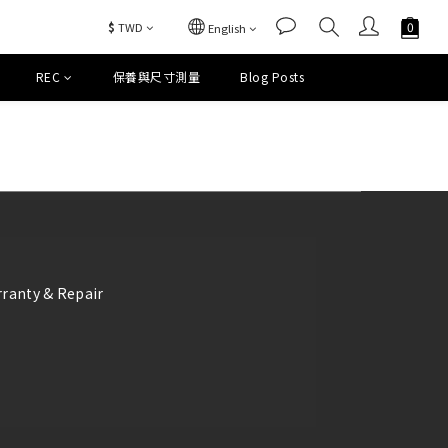
$
TWD
English
REC
保養與尺寸測量
Blog Posts
ranty & Repair