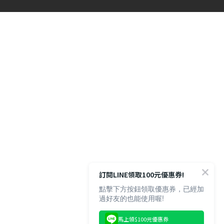
訂閱LINE領取100元優惠券!
點擊下方按鈕領取優惠券，已經加
過好友的也能使用喔!
馬上領$100元優惠券