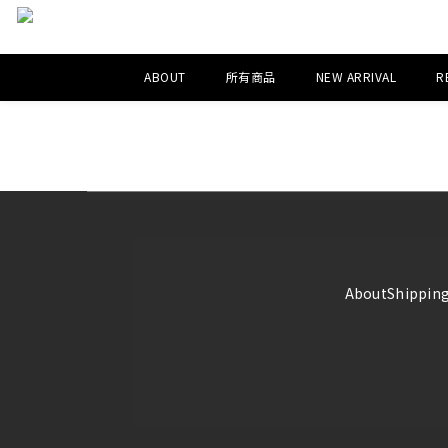
ABOUT
所有商品
NEW ARRIVAL
R
About
Shipping