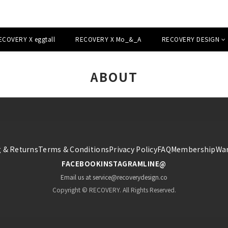
ECOVERY X eggtall
RECOVERY X Mo_&_A
RECOVERY DESIGN
ABOUT
 & Returns
Terms & Conditions
Privacy Policy
FAQ
Membership
War
FACEBOOK
INSTAGRAM
LINE@
Email us at service@recoverydesign.co
Copyright © RECOVERY. All Rights Reserved.