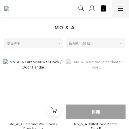
MO & A
商品排序
每頁顯示 48 個
售完
Mo_&_A Carabiner Wall Hook /
Mo_&_A Bolted joint Planter
Door Handle
Type B