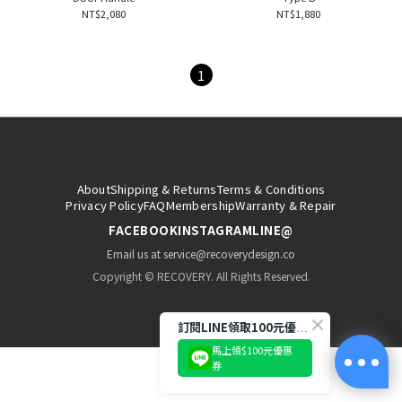
NT$2,080
NT$1,880
1
About
Shipping & Returns
Terms & Conditions
Privacy Policy
FAQ
Membership
Warranty & Repair
FACEBOOK
INSTAGRAM
LINE@
Email us at service@recoverydesign.co
Copyright © RECOVERY. All Rights Reserved.
訂閱LINE領取100元優惠券!
馬上領$100元優惠
券