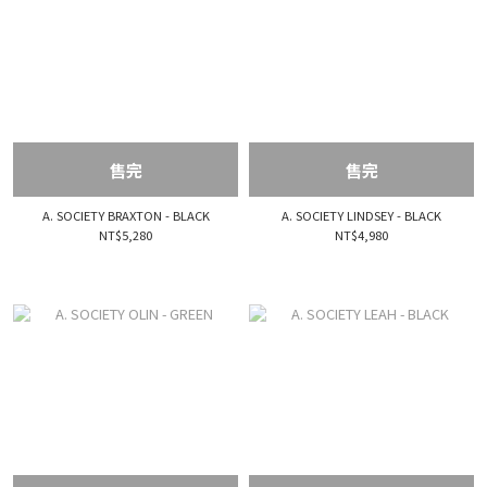
售完
售完
A. SOCIETY BRAXTON - BLACK
A. SOCIETY LINDSEY - BLACK
NT$5,280
NT$4,980