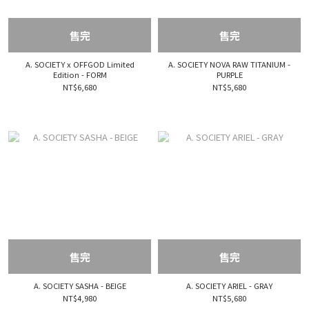
售完
售完
A. SOCIETY x OFFGOD Limited
A. SOCIETY NOVA RAW TITANIUM -
Edition - FORM
PURPLE
NT$6,680
NT$5,680
售完
售完
A. SOCIETY SASHA - BEIGE
A. SOCIETY ARIEL - GRAY
NT$4,980
NT$5,680