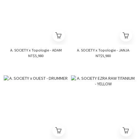
A. SOCIETY x Topologie - ADAM
A. SOCIETY x Topologie - JANJA
NT$5,980
NT$5,980