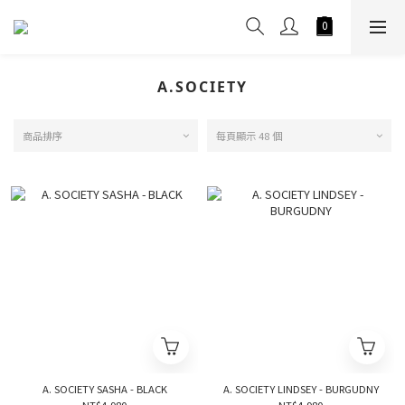
A.SOCIETY
商品排序
每頁顯示 48 個
A. SOCIETY SASHA - BLACK
A. SOCIETY LINDSEY - BURGUDNY