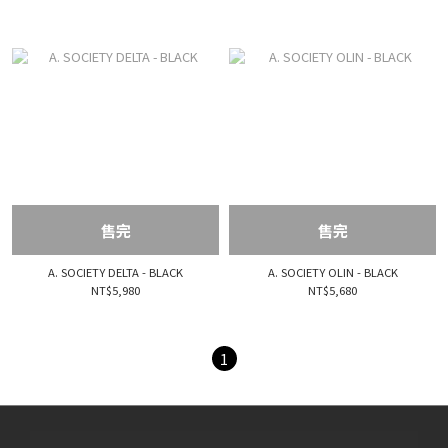
售完
售完
A. SOCIETY DELTA - BLACK
A. SOCIETY OLIN - BLACK
NT$5,980
NT$5,680
1