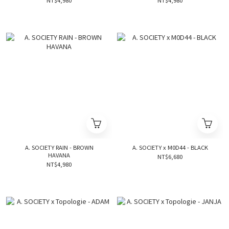
NT$4,980
NT$4,980
A. SOCIETY RAIN - BROWN
A. SOCIETY x M0D44 - BLACK
HAVANA
NT$6,680
NT$4,980