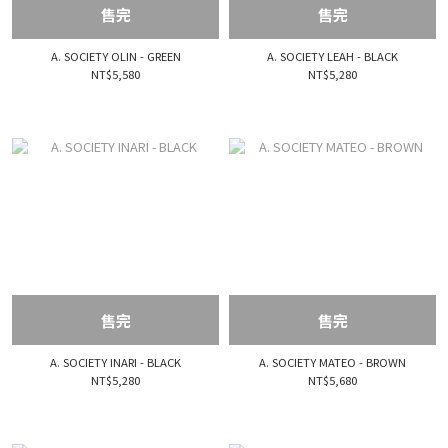
售完
售完
A. SOCIETY OLIN - GREEN
A. SOCIETY LEAH - BLACK
NT$5,580
NT$5,280
售完
售完
A. SOCIETY INARI - BLACK
A. SOCIETY MATEO - BROWN
NT$5,280
NT$5,680