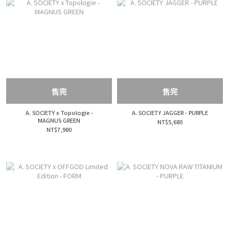
售完
售完
A. SOCIETY x Topologie -
A. SOCIETY JAGGER - PURPLE
MAGNUS GREEN
NT$5,680
NT$7,980