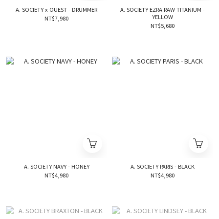
A. SOCIETY x OUEST - DRUMMER
A. SOCIETY EZRA RAW TITANIUM -
YELLOW
NT$7,980
NT$5,680
A. SOCIETY NAVY - HONEY
A. SOCIETY PARIS - BLACK
NT$4,980
NT$4,980