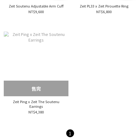
Zeit Soutenu Adjustable Arm Cuff
Zeit PL33 x Zeit Pirouette Ring
NT$9,600
NT$6,800
售完
Zeit Ping x Zeit The Soutenu
Earrings
NT$4,380
1