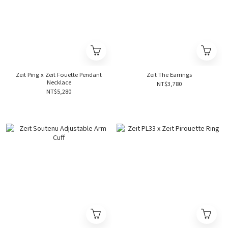
Zeit Ping x Zeit Fouette Pendant
Zeit The Earrings
Necklace
NT$3,780
NT$5,280