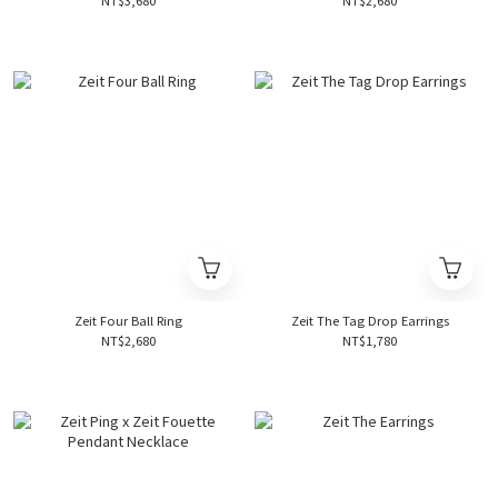
NT$3,680
NT$2,680
Zeit Four Ball Ring
Zeit The Tag Drop Earrings
NT$2,680
NT$1,780