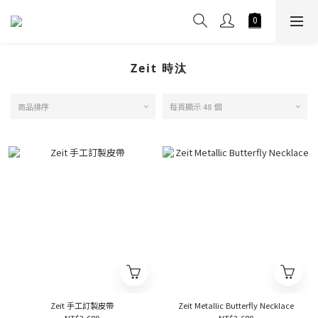
Zeit 時汰
商品排序
每頁顯示 48 個
Zeit 手工訂製皮帶
Zeit Metallic Butterfly Necklace