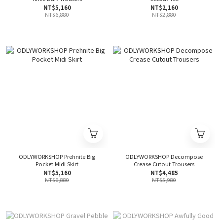
NT$5,160
NT$2,160
NT$6,880
NT$2,880
ODLYWORKSHOP Prehnite Big
ODLYWORKSHOP Decompose
Pocket Midi Skirt
Crease Cutout Trousers
NT$5,160
NT$4,485
NT$6,880
NT$5,980