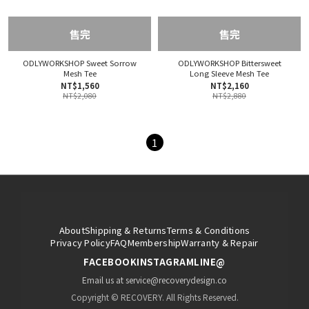
售完
售完
ODLYWORKSHOP Sweet Sorrow
ODLYWORKSHOP Bittersweet
Mesh Tee
Long Sleeve Mesh Tee
NT$1,560
NT$2,160
NT$2,080
NT$2,880
1
About
Shipping & Returns
Terms & Conditions
Privacy Policy
FAQ
Membership
Warranty & Repair
FACEBOOK
INSTAGRAM
LINE@
Email us at service@recoverydesign.co
Copyright © RECOVERY. All Rights Reserved.