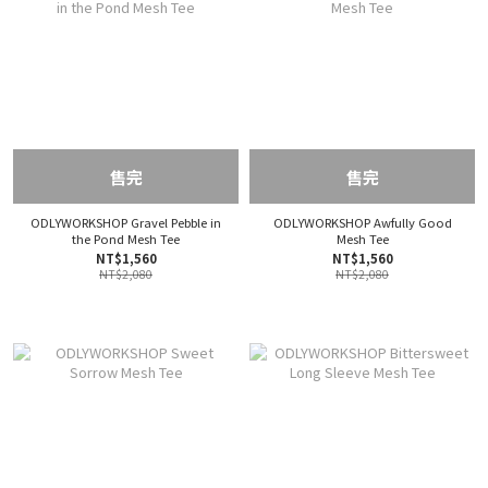
售完
售完
ODLYWORKSHOP Gravel Pebble in
ODLYWORKSHOP Awfully Good
the Pond Mesh Tee
Mesh Tee
NT$1,560
NT$1,560
NT$2,080
NT$2,080