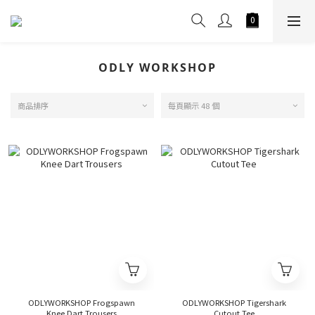
ODLY WORKSHOP
商品排序
每頁顯示 48 個
ODLYWORKSHOP Frogspawn
ODLYWORKSHOP Tigershark
Knee Dart Trousers
Cutout Tee