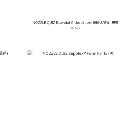
NOZZLE QUIZ Essential O'skool Low 低筒休閒襪 (典啡)
NT$220