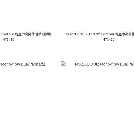
el® Contour 輕量中高筒休閒襪 (廓黑)
NOZZLE QUIZ Tactel® Contour 輕量中高
NT$420
NT$420