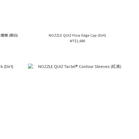
筒休閒襪 (廓白)
NOZZLE QUIZ Flow Edge Cap (Dirt)
NT$1,680