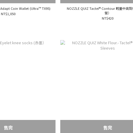
Adapt Coin Wallet (Ultra™ TX95)
NOZZLE QUIZ Tactel® Contour 輕量
螢）
NT$1,050
NT$420
售完
售完