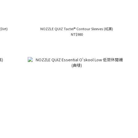
Dirt)
NOZZLE QUIZ Tactel® Contour Sleeves (紅黑)
NT$980