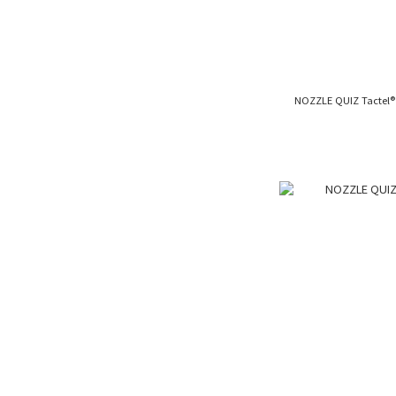
NOZZLE QUIZ Tact