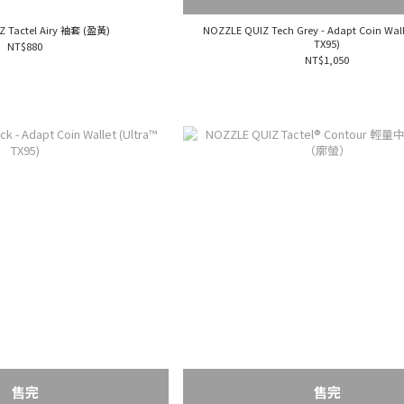
Z Tactel Airy 袖套 (盈黃)
NOZZLE QUIZ Tech Grey - Adapt Coin Wall
TX95)
NT$880
NT$1,050
售完
售完