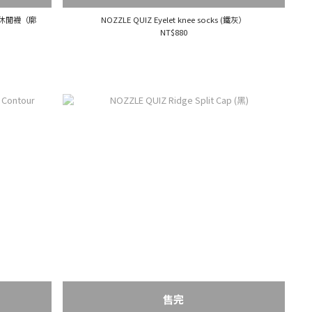
中高筒休閒襪（廓
NOZZLE QUIZ Eyelet knee socks (鐵灰）
NT$880
售完