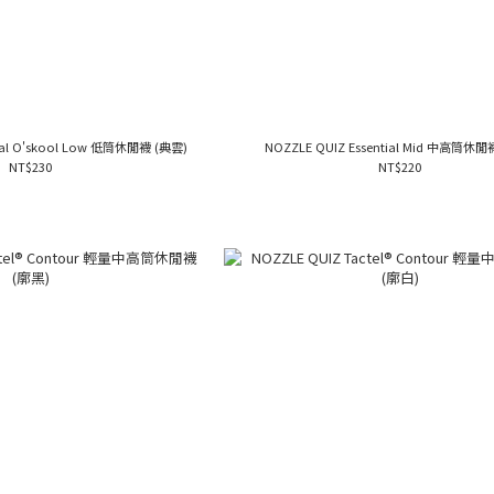
tial O'skool Low 低筒休閒襪 (典雲)
NOZZLE QUIZ Essential Mid 中高筒休閒
NT$230
NT$220