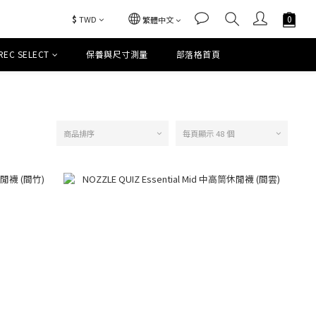
$
TWD
繁體中文
REC SELECT
保養與尺寸測量
部落格首頁
商品排序
每頁顯示 48 個