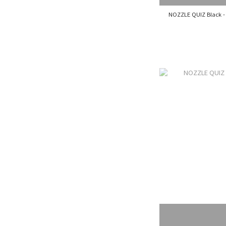
NOZZLE QUIZ Black - 