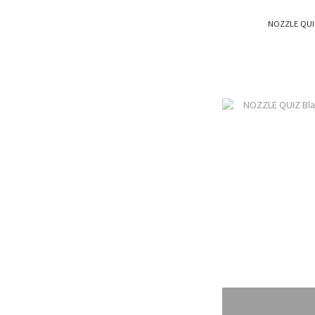
NOZZLE QUI