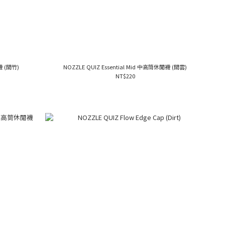
襪 (間竹)
NOZZLE QUIZ Essential Mid 中高筒休閒襪 (間雲)
NT$220