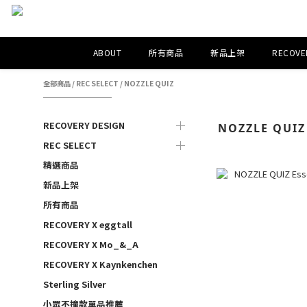
ABOUT
所有商品
新品上架
RECOVER
全部商品
/
REC SELECT
/
NOZZLE QUIZ
RECOVERY DESIGN
NOZZLE QUIZ
REC SELECT
精選商品
新品上架
所有商品
RECOVERY X eggtall
RECOVERY X Mo_&_A
RECOVERY X Kaynkenchen
Sterling Silver
小眾不撞款單品推薦