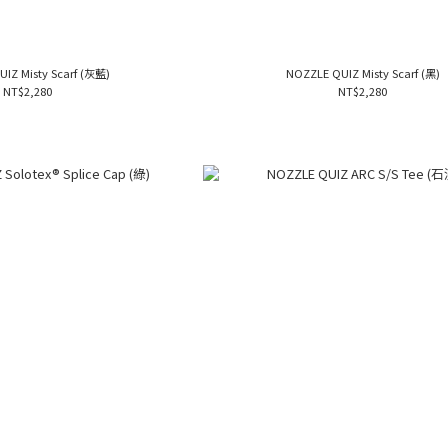
NOZZLE QUIZ Misty Scarf (灰藍)
NOZZLE QUIZ Misty Scarf (黑)
NT$2,280
NT$2,280