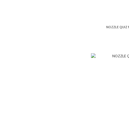
NOZZLE QUIZ 