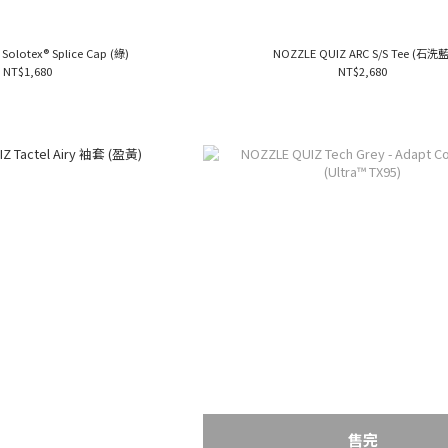
Solotex® Splice Cap (綠)
NOZZLE QUIZ ARC S/S Tee (石洗藍
NT$1,680
NT$2,680
售完