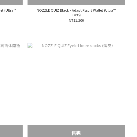
et (Ultra™
NOZZLE QUIZ Black - Adapt Pssprt Wallet (Ultra™
TX95)
NT$1,200
售完