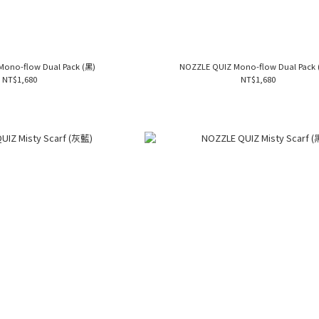
Mono-flow Dual Pack (黑)
NOZZLE QUIZ Mono-flow Dual Pack (
NT$1,680
NT$1,680