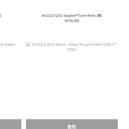
)
NOZZLE QUIZ Supplex® Form Pants (黑)
NT$4,500
售完