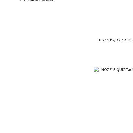
NOZZLE QUIZ Essen