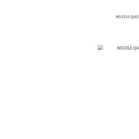
NOZZLE QUIZ 