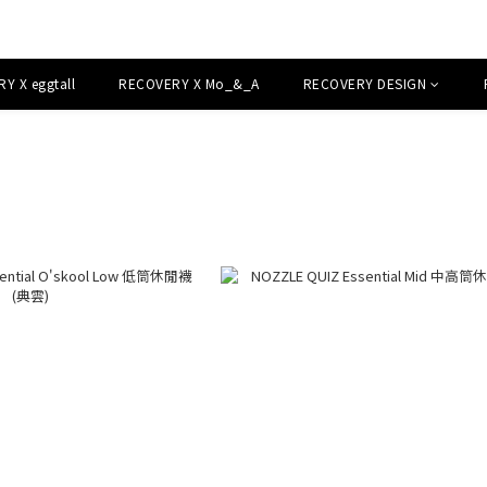
Y X eggtall
RECOVERY X Mo_&_A
RECOVERY DESIGN