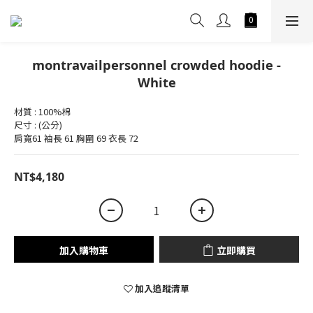
montravailpersonnel crowded hoodie -
White
材質 : 100%棉
尺寸 : (公分)
肩寬61 袖長 61 胸圍 69 衣長 72
NT$4,180
加入購物車
立即購買
加入追蹤清單