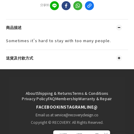
分享到
商品描述
Sometimes it's hard to stay with too many people.
送貨及付款方式
About
Shipping & Returns
Terms & Conditions
Privacy Policy
FAQ
Membership
Warranty & Repair
FACEBOOK
INSTAGRAM
LINE@
Email us at service@recoverydesign.co
Copyright © RECOVERY. All Rights Reserved.